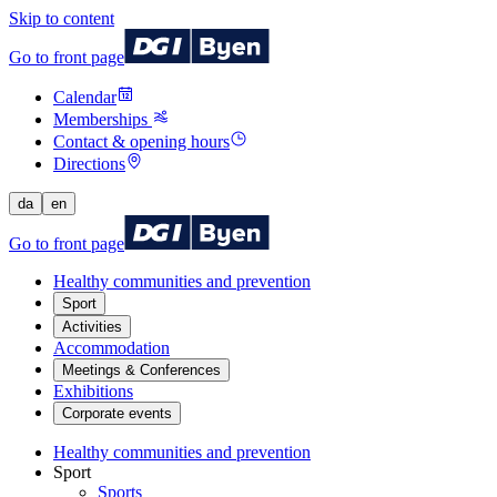
Skip to content
Go to front page
Calendar
Memberships
Contact & opening hours
Directions
da
en
Go to front page
Healthy communities and prevention
Sport
Activities
Accommodation
Meetings & Conferences
Exhibitions
Corporate events
Healthy communities and prevention
Sport
Sports