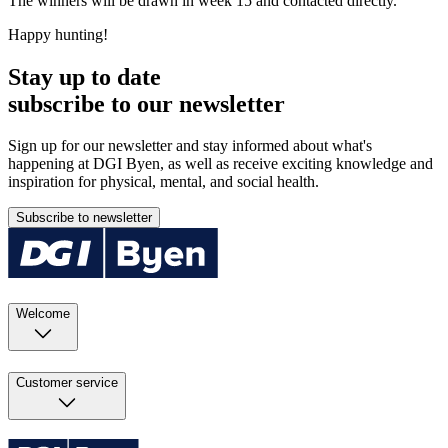
The winners will be drawn in week 15 and contacted directly.
Happy hunting!
Stay up to date
subscribe to our newsletter
Sign up for our newsletter and stay informed about what's
happening at DGI Byen, as well as receive exciting knowledge and
inspiration for physical, mental, and social health.
Subscribe to newsletter
Welcome
Customer service