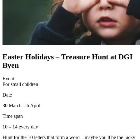
Easter Holidays – Treasure Hunt at DGI
Byen
Event
For small children
Date
30 March – 6 April
Time span
10 – 14 every day
Hunt for the 10 letters that form a word – maybe you'll be the lucky