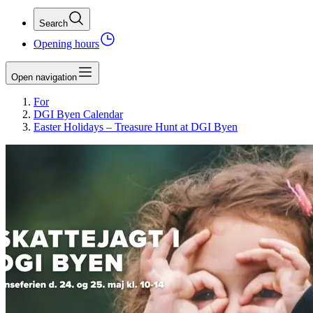
Search
Opening hours
Open navigation
For
DGI Byen Calendar
Easter Holidays – Treasure Hunt at DGI Byen