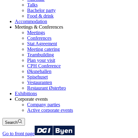
Talks
Bachelor party
Food & drink
Accommodation
Meetings & Conferences
Meetings
Conferences
Stat Agreement
Meeting catering
Teambuilding
Plan your visit
CPH Conference
Øksnehallen
Spisehuset
Vestauranten
Restaurant Østerbro
Exhibitions
Corporate events
Company parties
Active corporate events
Search
Go to front page