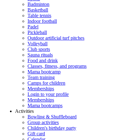
Badminton
Basketball
Table tennis
Indoor football
Padel
Pickleball
Outdoor artificial turf pitches
Volleyball
Club sports
Sauna rituals
Food and drink
Classes, fitness, and programs
Mama bootcamp
Team training
Camps for children
Memberships
Login to your profile
Memberships
Mama bootcamps
Activities
Bowling & Shuffleboard
Group activities
Children's birthday party
Gift card
Calendar