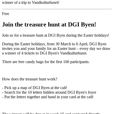
winner of a trip to Vandkulturhuset!
Free
Join the treasure hunt at DGI Byen!
Join us for a treasure hunt at DGI Byen during the Easter holidays!
During the Easter holidays, from 30 March to 6 April, DGI Byen
invites you and your family for an Easter hunt – every day we draw
a winner of 4 tickets to DGI Byen's Vandkulturhuset.
There are free candy bags for the first 100 participants.
How does the treasure hunt work?
- Pick up a map of DGI Byen at the café
- Search for the 10 letters hidden around DGI Byen's foyer
- Put the letters together and hand in your card at the café