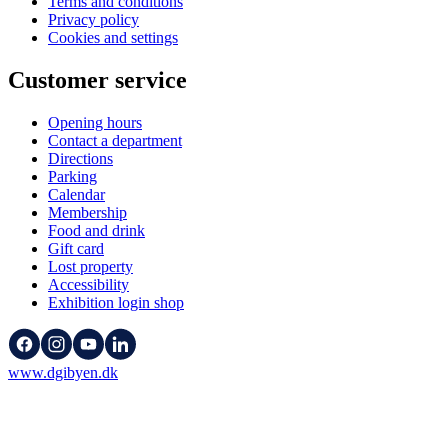
Terms and conditions
Privacy policy
Cookies and settings
Customer service
Opening hours
Contact a department
Directions
Parking
Calendar
Membership
Food and drink
Gift card
Lost property
Accessibility
Exhibition login shop
www.dgibyen.dk