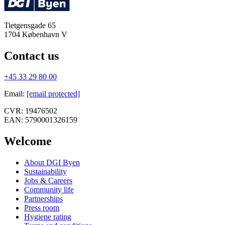
Tietgensgade 65
1704
København V
Contact us
+45 33 29 80 00
Email
:
[email protected]
CVR:
19476502
EAN:
5790001326159
Welcome
About DGI Byen
Sustainability
Jobs & Careers
Community life
Partnerships
Press room
Hygiene rating