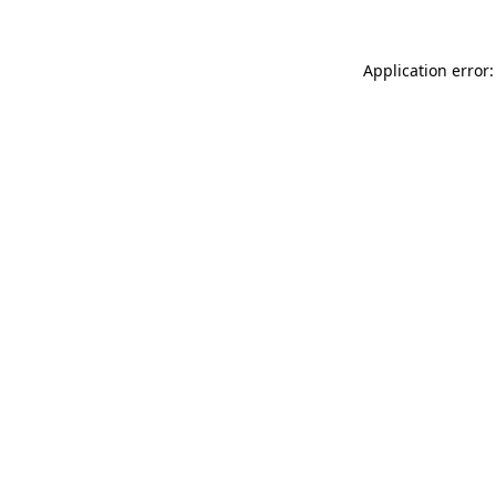
Application error: