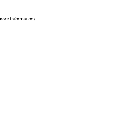
more information)
.