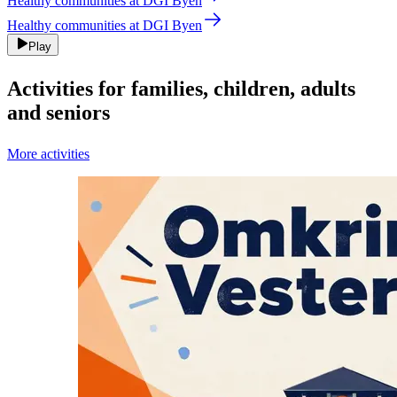
Healthy communities at DGI Byen
Healthy communities at DGI Byen
Play
Activities for families, children, adults
and seniors
More activities