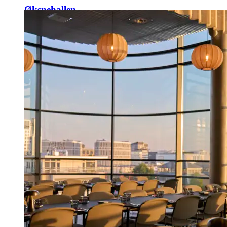
Øksnehallen