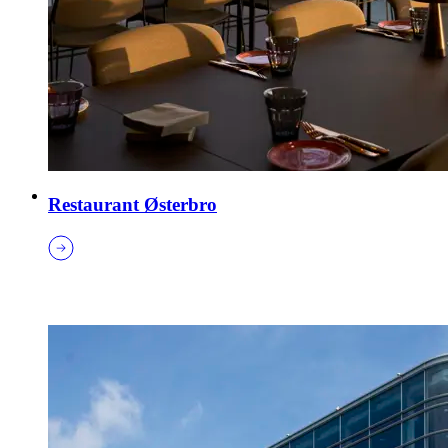
Restaurant Østerbro