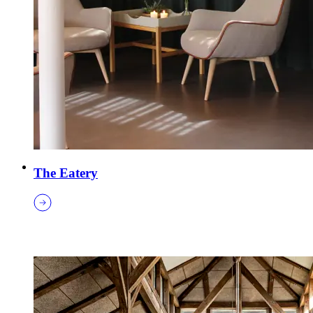
The Eatery