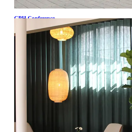
CPH Conference