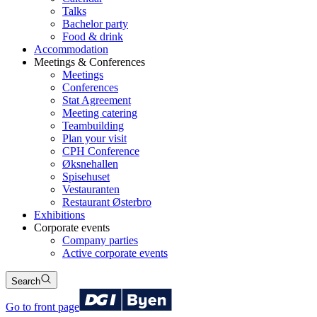
Talks
Bachelor party
Food & drink
Accommodation
Meetings & Conferences
Meetings
Conferences
Stat Agreement
Meeting catering
Teambuilding
Plan your visit
CPH Conference
Øksnehallen
Spisehuset
Vestauranten
Restaurant Østerbro
Exhibitions
Corporate events
Company parties
Active corporate events
Search
Go to front page