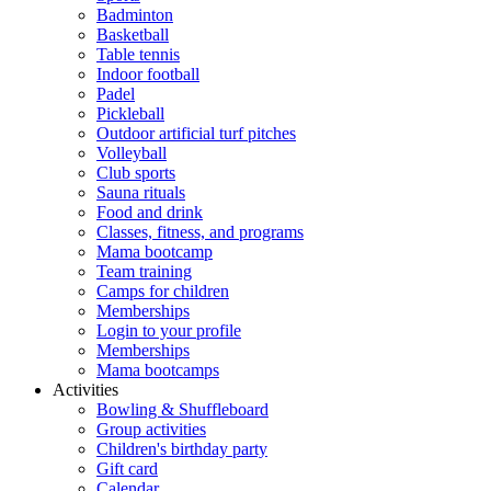
Badminton
Basketball
Table tennis
Indoor football
Padel
Pickleball
Outdoor artificial turf pitches
Volleyball
Club sports
Sauna rituals
Food and drink
Classes, fitness, and programs
Mama bootcamp
Team training
Camps for children
Memberships
Login to your profile
Memberships
Mama bootcamps
Activities
Bowling & Shuffleboard
Group activities
Children's birthday party
Gift card
Calendar