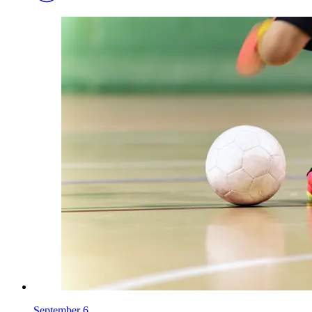
September 6