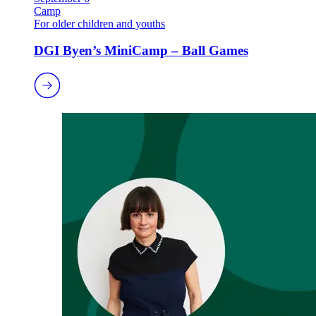
Camp
For older children and youths
DGI Byen’s MiniCamp – Ball Games