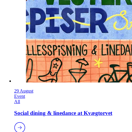
29 August
Event
All
Social dining & linedance at Kvægtorvet