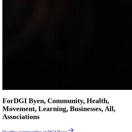
For
DGI Byen, Community, Health,
Movement, Learning, Businesses, All,
Associations