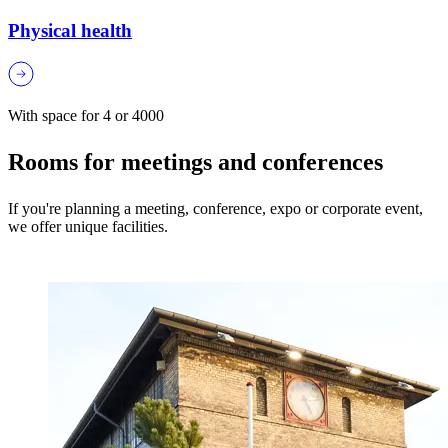
Physical health
With space for 4 or 4000
Rooms for meetings and conferences
If you're planning a meeting, conference, expo or corporate event,
we offer unique facilities.