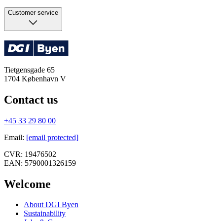
Customer service
Tietgensgade 65
1704
København V
Contact us
+45 33 29 80 00
Email
:
[email protected]
CVR:
19476502
EAN:
5790001326159
Welcome
About DGI Byen
Sustainability