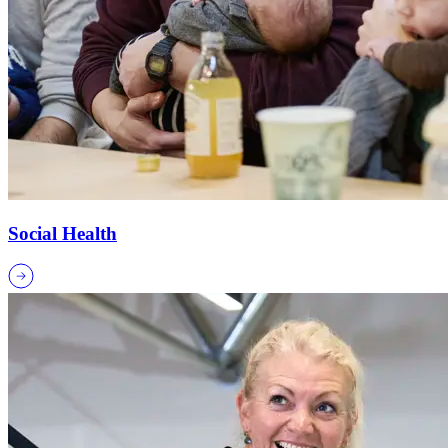
Social Health