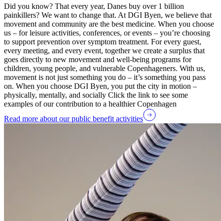
Did you know? That every year, Danes buy over 1 billion
painkillers? We want to change that. At DGI Byen, we believe that
movement and community are the best medicine. When you choose
us – for leisure activities, conferences, or events – you’re choosing
to support prevention over symptom treatment. For every guest,
every meeting, and every event, together we create a surplus that
goes directly to new movement and well-being programs for
children, young people, and vulnerable Copenhageners. With us,
movement is not just something you do – it’s something you pass
on. When you choose DGI Byen, you put the city in motion –
physically, mentally, and socially Click the link to see some
examples of our contribution to a healthier Copenhagen
Read more about our public benefit activities