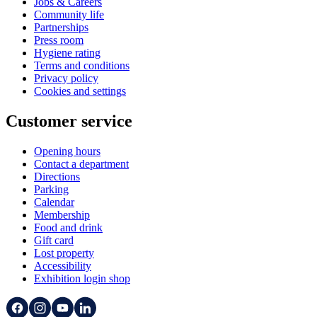
Jobs & Careers
Community life
Partnerships
Press room
Hygiene rating
Terms and conditions
Privacy policy
Cookies and settings
Customer service
Opening hours
Contact a department
Directions
Parking
Calendar
Membership
Food and drink
Gift card
Lost property
Accessibility
Exhibition login shop