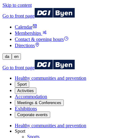
Skip to content
Go to front page
Calendar
Memberships
Contact & opening hours
Directions
da
en
Go to front page
Healthy communities and prevention
Sport
Activities
Accommodation
Meetings & Conferences
Exhibitions
Corporate events
Healthy communities and prevention
Sport
Sports