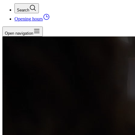
Search
Opening hours
Open navigation