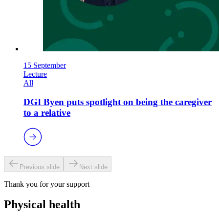
15 September
Lecture
All
DGI Byen puts spotlight on being the caregiver
to a relative
Previous slide
Next slide
Thank you for your support
Physical health