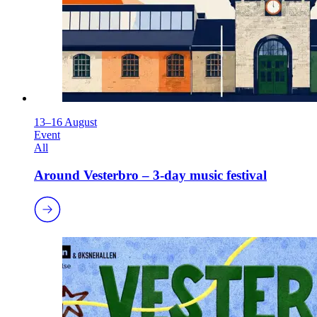
13–16 August
Event
All
Around Vesterbro – 3-day music festival