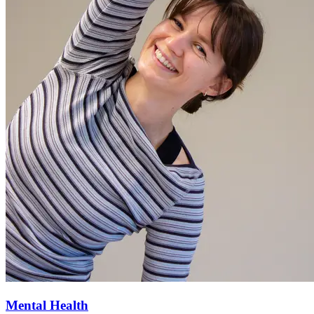
Mental Health