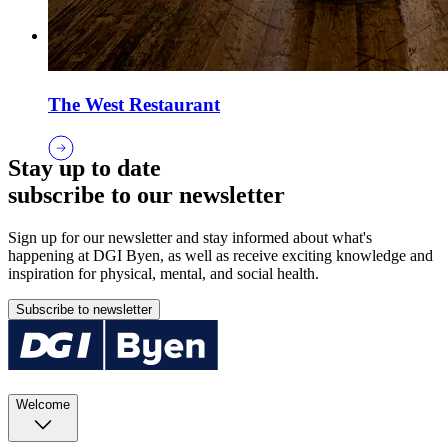
The West Restaurant
Stay up to date
subscribe to our newsletter
Sign up for our newsletter and stay informed about what's
happening at DGI Byen, as well as receive exciting knowledge and
inspiration for physical, mental, and social health.
Subscribe to newsletter
Welcome