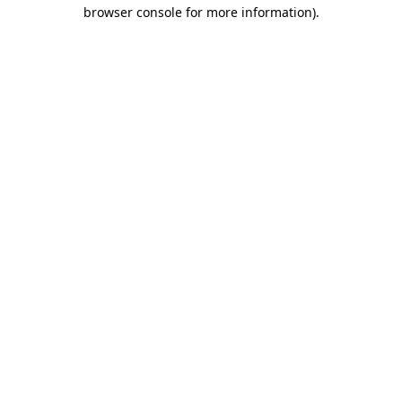
browser console for more information)
.