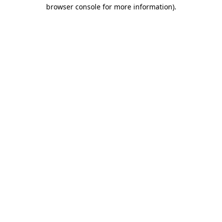
browser console for more information)
.