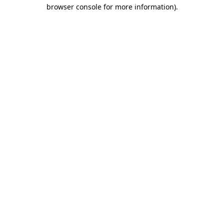
browser console for more information)
.