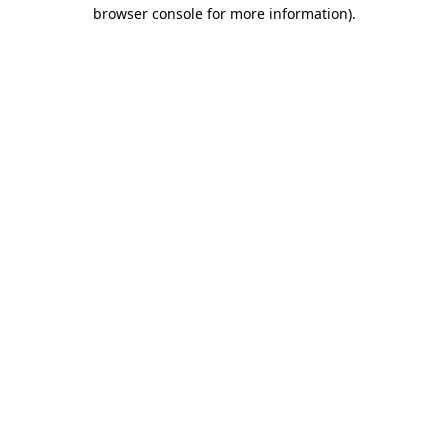
browser console for more information)
.