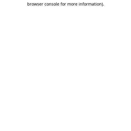
browser console for more information)
.