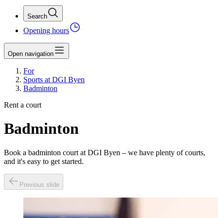
Search
Opening hours
Open navigation
For
Sports at DGI Byen
Badminton
Rent a court
Badminton
Book a badminton court at DGI Byen – we have plenty of courts,
and it's easy to get started.
Previous slide