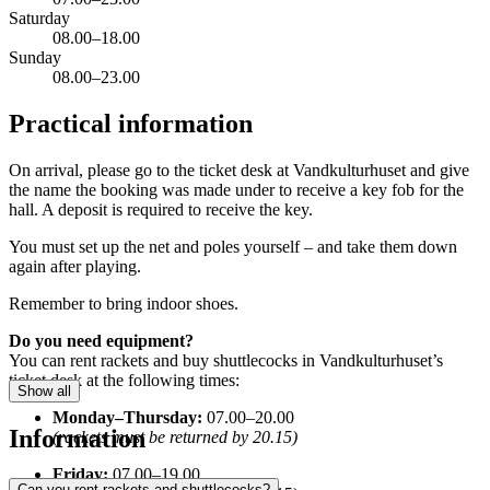
Saturday
08.00–18.00
Sunday
08.00–23.00
Practical information
On arrival, please go to the ticket desk at Vandkulturhuset and give
the name the booking was made under to receive a key fob for the
hall. A deposit is required to receive the key.
You must set up the net and poles yourself – and take them down
again after playing.
Remember to bring indoor shoes.
Do you need equipment?
You can rent rackets and buy shuttlecocks in Vandkulturhuset’s
ticket desk at the following times:
Show all
Monday–Thursday:
07.00–20.00
Information
(rackets must be returned by 20.15)
Friday:
07.00–19.00
Can you rent rackets and shuttlecocks?