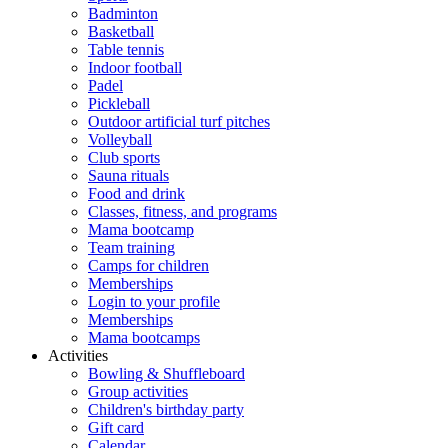
Badminton
Basketball
Table tennis
Indoor football
Padel
Pickleball
Outdoor artificial turf pitches
Volleyball
Club sports
Sauna rituals
Food and drink
Classes, fitness, and programs
Mama bootcamp
Team training
Camps for children
Memberships
Login to your profile
Memberships
Mama bootcamps
Activities
Bowling & Shuffleboard
Group activities
Children's birthday party
Gift card
Calendar