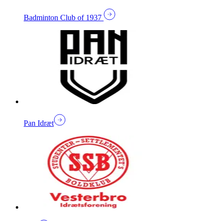
Badminton Club of 1937
Pan Idræt