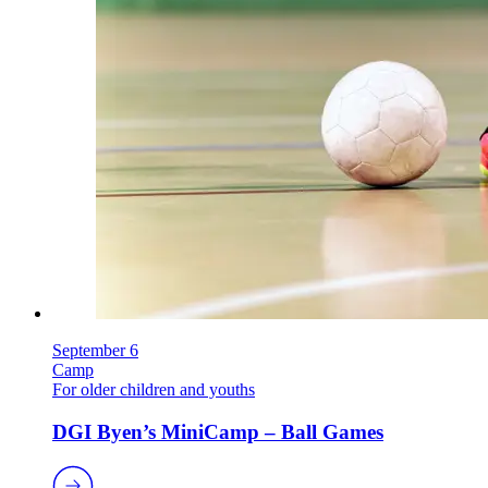
September 6
Camp
For older children and youths
DGI Byen’s MiniCamp – Ball Games