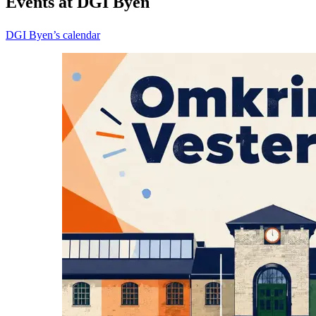
Events at DGI Byen
DGI Byen’s calendar