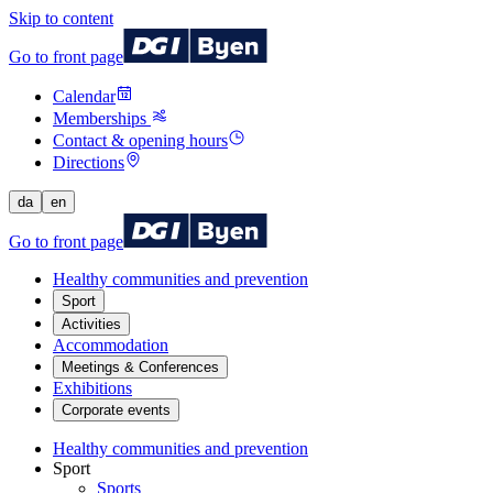
Skip to content
Go to front page
Calendar
Memberships
Contact & opening hours
Directions
da
en
Go to front page
Healthy communities and prevention
Sport
Activities
Accommodation
Meetings & Conferences
Exhibitions
Corporate events
Healthy communities and prevention
Sport
Sports