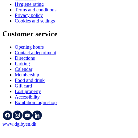
Hygiene rating
Terms and conditions
Privacy policy
Cookies and settings
Customer service
Opening hours
Contact a department
Directions
Parking
Calendar
Membership
Food and drink
Gift card
Lost property
Accessibility
Exhibition login shop
www.dgibyen.dk