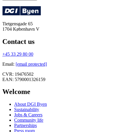
Tietgensgade 65
1704
København V
Contact us
+45 33 29 80 00
Email
:
[email protected]
CVR:
19476502
EAN:
5790001326159
Welcome
About DGI Byen
Sustainability
Jobs & Careers
Community life
Partnerships
Press room