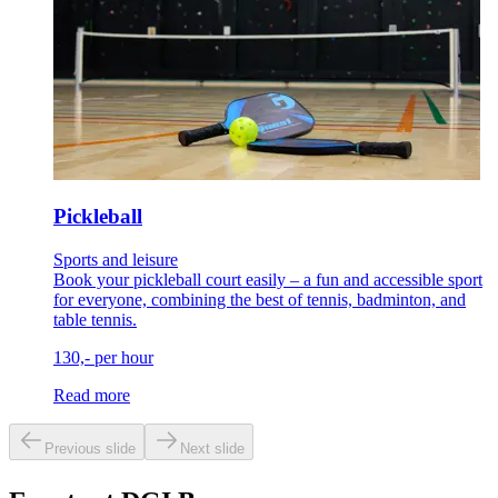
Pickleball
Sports and leisure
Book your pickleball court easily – a fun and accessible sport
for everyone, combining the best of tennis, badminton, and
table tennis.
130,- per hour
Read more
Previous slide
Next slide