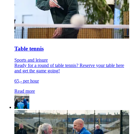
Table tennis
Sports and leisure
Ready for a round of table tennis? Reserve your table here
and get the game going!
65,- per hour
Read more