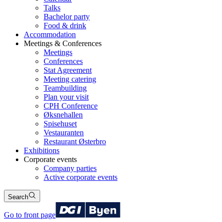
Talks
Bachelor party
Food & drink
Accommodation
Meetings & Conferences
Meetings
Conferences
Stat Agreement
Meeting catering
Teambuilding
Plan your visit
CPH Conference
Øksnehallen
Spisehuset
Vestauranten
Restaurant Østerbro
Exhibitions
Corporate events
Company parties
Active corporate events
Search
Go to front page