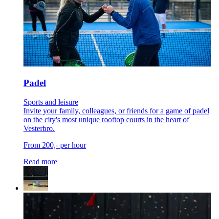
Padel
Sports and leisure
Invite your family, colleagues, or friends for a game of padel
on the city's most unique rooftop courts in the heart of
Vesterbro.
From 200,- per hour
Read more