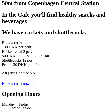
50m from Copenhagen Central Station
In the Café you’ll find healthy snacks and
beverages
We have rackets and shuttlecocks
Book a court
130 DKK
per hour
Racket rental 2 pcs.
50 DKK
+ deposit upon rental
Shuttlecocks 12 pcs.
From 150 DKK
per tube
All prices include VAT
Book a court now
Opening Hours
Monday – Friday
07.00–23.00