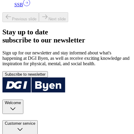
SSB
Previous slide
Next slide
Stay up to date
subscribe to our newsletter
Sign up for our newsletter and stay informed about what's
happening at DGI Byen, as well as receive exciting knowledge and
inspiration for physical, mental, and social health.
Subscribe to newsletter
Welcome
Customer service