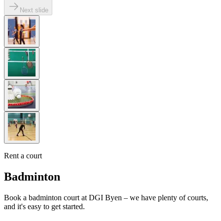
Next slide
Rent a court
Badminton
Book a badminton court at DGI Byen – we have plenty of courts,
and it's easy to get started.