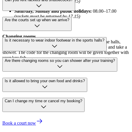
(rackets must be returned by 19.15)
Saturday, Sunday and public holidays:
08.00–17.00
(rackets must be returned by 17.15)
Are the courts set up when we arrive?
Opening hours are subject to change.
Changing rooms
Is it necessary to wear indoor footwear in the sports halls?
You are welcome to use our changing facilities next to the halls,
both before and after your activity. Here you can change and take a
shower. The code for the changing room will be given together with
your key fob.
Are there changing rooms so you can shower after your training?
Is it allowed to bring your own food and drinks?
Can I change my time or cancel my booking?
Book a court now