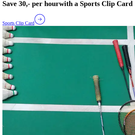
Save 30,- per hour
with a Sports Clip Card
Sports Clip Card