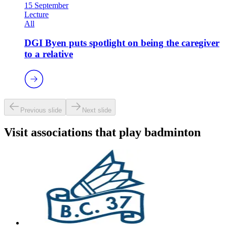
15 September
Lecture
All
DGI Byen puts spotlight on being the caregiver
to a relative
Previous slide
Next slide
Visit associations that play badminton