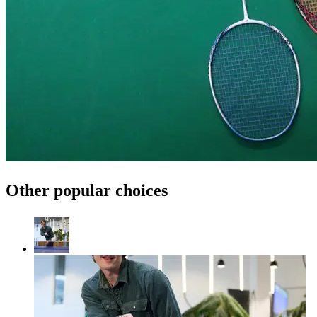
Other popular choices