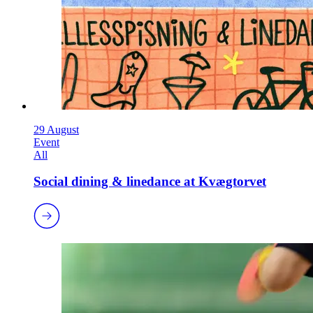
29 August
Event
All
Social dining & linedance at Kvægtorvet