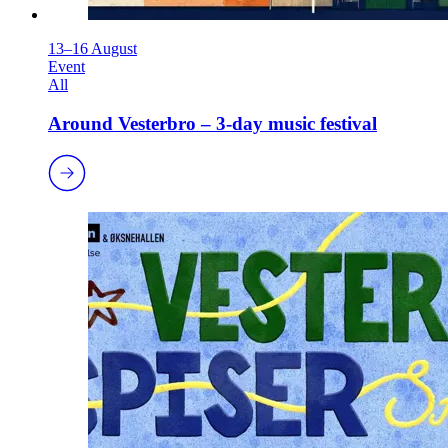
13–16 August
Event
All
Around Vesterbro – 3-day music festival