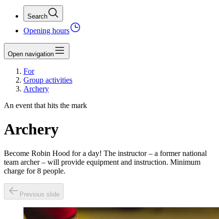
Search
Opening hours
Open navigation
For
Group activities
Archery
An event that hits the mark
Archery
Become Robin Hood for a day! The instructor – a former national
team archer – will provide equipment and instruction. Minimum
charge for 8 people.
Previous slide