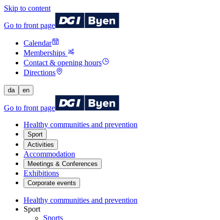
Skip to content
Go to front page
Calendar
Memberships
Contact & opening hours
Directions
da
en
Go to front page
Healthy communities and prevention
Sport
Activities
Accommodation
Meetings & Conferences
Exhibitions
Corporate events
Healthy communities and prevention
Sport
Sports