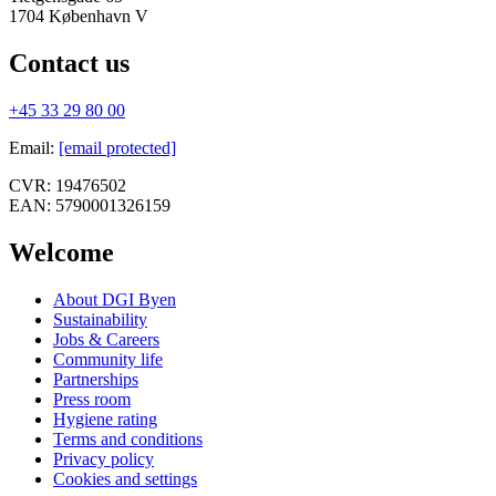
1704
København V
Contact us
+45 33 29 80 00
Email
:
[email protected]
CVR:
19476502
EAN:
5790001326159
Welcome
About DGI Byen
Sustainability
Jobs & Careers
Community life
Partnerships
Press room
Hygiene rating
Terms and conditions
Privacy policy
Cookies and settings