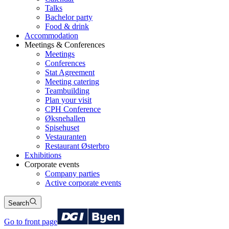
Talks
Bachelor party
Food & drink
Accommodation
Meetings & Conferences
Meetings
Conferences
Stat Agreement
Meeting catering
Teambuilding
Plan your visit
CPH Conference
Øksnehallen
Spisehuset
Vestauranten
Restaurant Østerbro
Exhibitions
Corporate events
Company parties
Active corporate events
Search
Go to front page