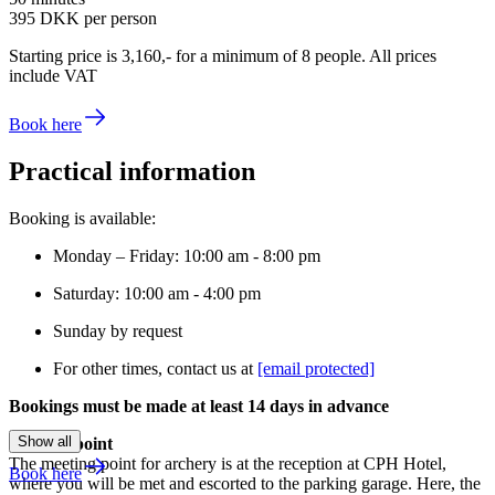
395 DKK
per person
Starting price is 3,160,- for a minimum of 8 people. All prices
include VAT
Book here
Practical information
Booking is available:
Monday – Friday: 10:00 am - 8:00 pm
Saturday: 10:00 am - 4:00 pm
Sunday by request
For other times, contact us at
[email protected]
Bookings must be made at least 14 days in advance
Show all
Meeting point
The meeting point for archery is at the reception at CPH Hotel,
Book here
where you will be met and escorted to the parking garage. Here, the