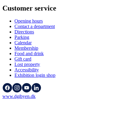
Customer service
Opening hours
Contact a department
Directions
Parking
Calendar
Membership
Food and drink
Gift card
Lost property
Accessibility
Exhibition login shop
www.dgibyen.dk