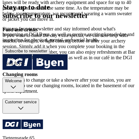
lanes will be ready with archery equipment and space for up to 40
Stay up to date
participants to shoot at the same time. As the temperature may be
below room temperature, we recommend wearing a warm sweater
subscribe to our newsletter
or jacket you can move in.
Sign up for our newsletter and stay informed about what's
Food and drinks
happening at DGI Byen, as well as receive exciting knowledge and
If you want to make the day extra special, we can also help with
inspiration for physical, mental, and social health.
snacks, beverages, or light catering before or after your archery
session. Simply add it when you complete your booking in the
Subscribe to newsletter
booking system. Remember, you can also enjoy refreshments at Bar
N° 65 in our lobby at CPH Hotel as well as in our café in the DGI
Byen foyer.
Changing rooms
If you wish to change or take a shower after your session, you are
Welcome
welcome to use our changing rooms, located in the basement of our
sports department.
Customer service
Tietgensgade 65