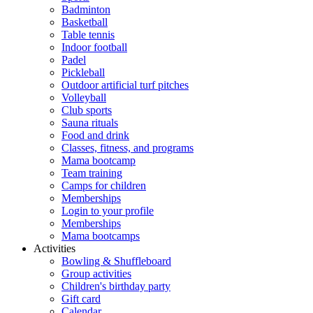
Badminton
Basketball
Table tennis
Indoor football
Padel
Pickleball
Outdoor artificial turf pitches
Volleyball
Club sports
Sauna rituals
Food and drink
Classes, fitness, and programs
Mama bootcamp
Team training
Camps for children
Memberships
Login to your profile
Memberships
Mama bootcamps
Activities
Bowling & Shuffleboard
Group activities
Children's birthday party
Gift card
Calendar