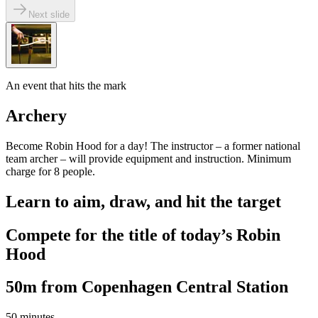
Next slide
An event that hits the mark
Archery
Become Robin Hood for a day! The instructor – a former national
team archer – will provide equipment and instruction. Minimum
charge for 8 people.
Learn to aim, draw, and hit the target
Compete for the title of today’s Robin
Hood
50m from Copenhagen Central Station
50 minutes