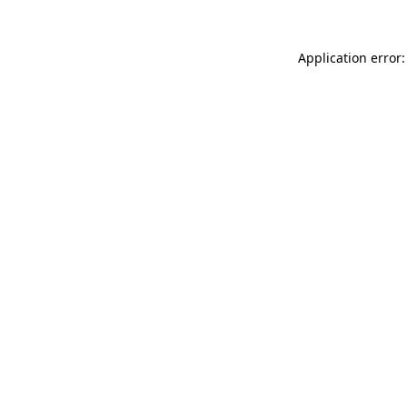
Application error: