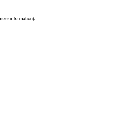
more information)
.