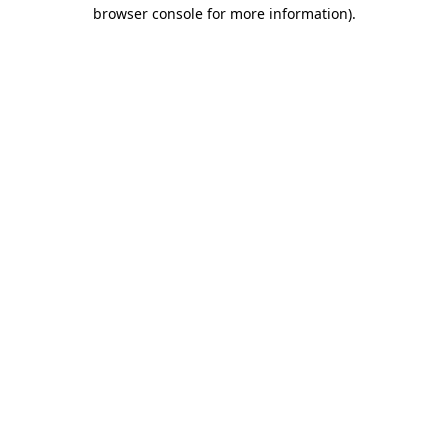
browser console for more information)
.