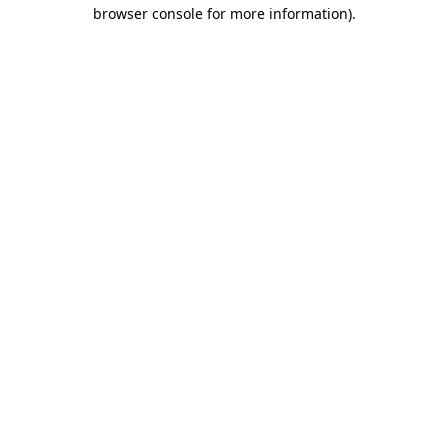
browser console for more information)
.